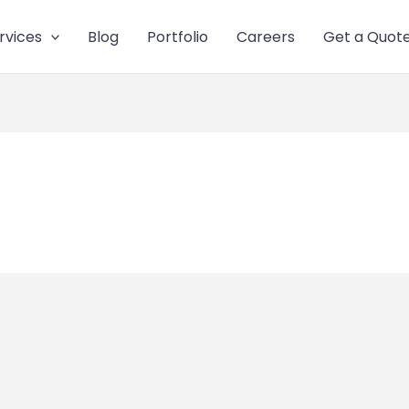
rvices
Blog
Portfolio
Careers
Get a Quot