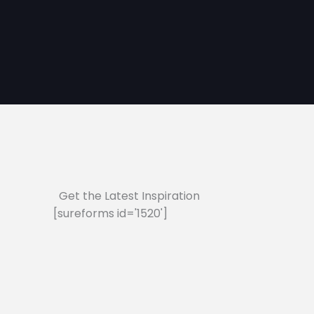
Get the Latest Inspiration
[sureforms id='1520']