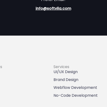
info@softvila.com
ks
Services
UI/UX Design
Brand Design
Webflow Development
No-Code Development