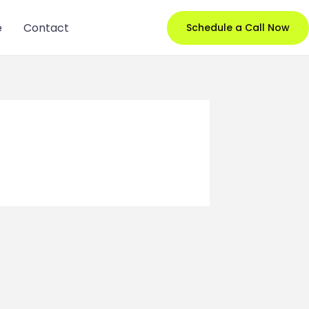
e
Contact
Schedule a Call Now