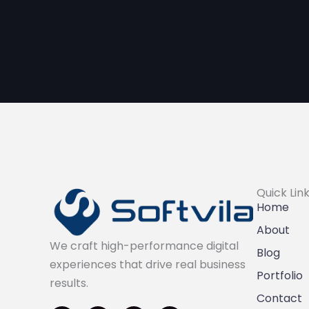
Quick Lin
Home
About
We craft high-performance digital
Blog
experiences that drive real business
Portfolio
results.
I
F
L
X
Contact