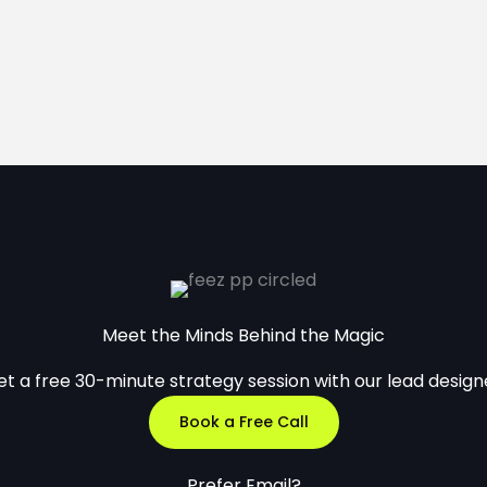
Meet the Minds Behind the Magic
t a free 30-minute strategy session with our lead design
Book a Free Call
Prefer Email?