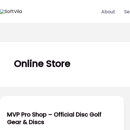
Skip
to
About
Se
content
Online Store
MVP Pro Shop – Official Disc Golf
Gear & Discs