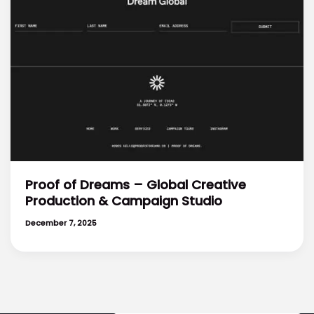
Proof of Dreams – Global Creative
Production & Campaign Studio
December 7, 2025