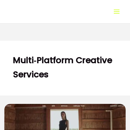
Skip
to
content
Multi‑Platform Creative
Services