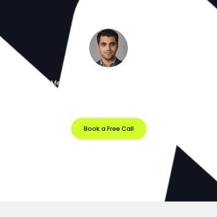
Meet the Minds Behind the Magic
Get a free 30-minute strategy session with our lead
designer.
Book a Free Call
Prefer Email?
info@softvila.com