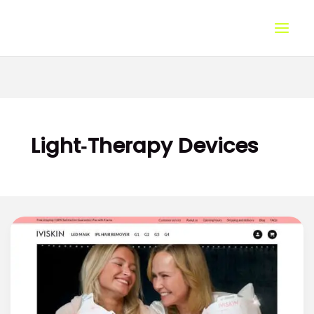
Skip
to
content
Light‑Therapy Devices