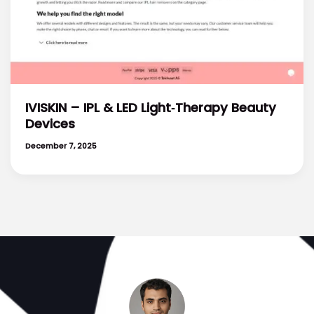
IVISKIN – IPL & LED Light‑Therapy Beauty
Devices
December 7, 2025