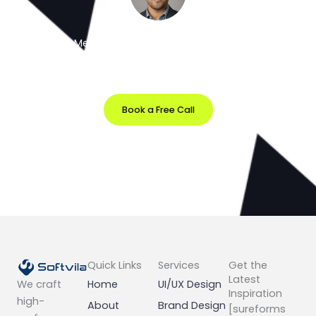
Meet the Minds Behind the Magic
Get a free 30-minute strategy session with our lead
designer.
Book a Free Call
Prefer Email?
info@softvila.com
Quick Links
Services
Get the
Latest
Home
UI/UX Design
We craft
Inspiration
high-
About
Brand Design
[sureforms