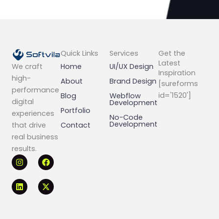
Quick Links
Services
Get the
Latest
Home
UI/UX Design
We craft
Inspiration
high-
About
Brand Design
[sureforms
performance
id='1520']
Blog
Webflow
digital
Development
Portfolio
experiences
No-Code
Development
Contact
that drive
real business
results.
I
L
F
X
n
i
a
-
s
n
c
t
t
k
e
w
a
e
b
i
g
d
o
t
r
i
o
t
a
n
k
e