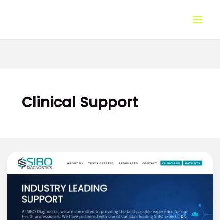
Skip
to
content
Clinical Support