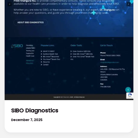
SIBO Diagnostics
December 7, 2025