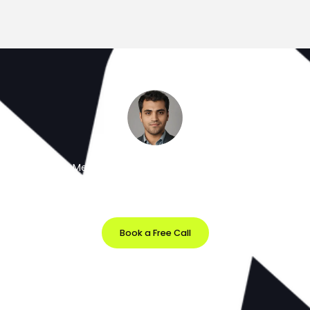
Meet the Minds Behind the Magic
Get a free 30-minute strategy session with our lead
designer.
Book a Free Call
Prefer Email?
info@softvila.com