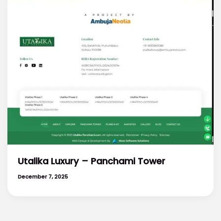
Utalika Luxury – Panchami Tower
December 7, 2025