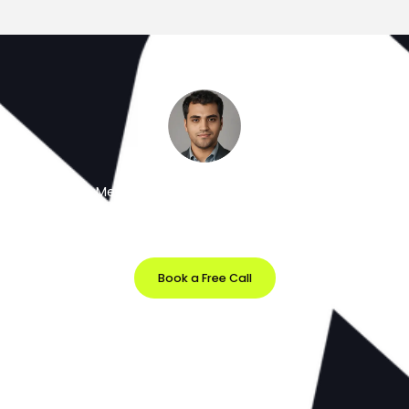
Meet the Minds Behind the Magic
Get a free 30-minute strategy session with our lead
designer.
Book a Free Call
Prefer Email?
info@softvila.com