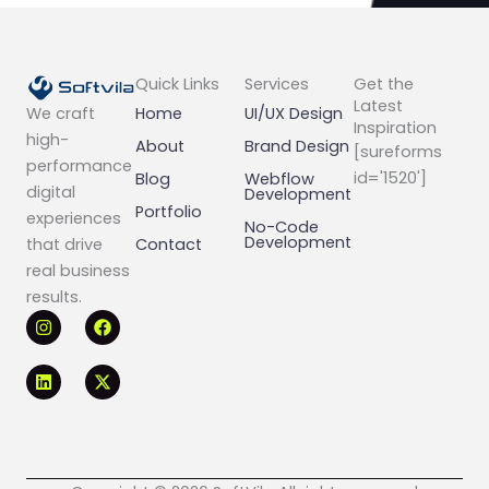
Quick Links
Services
Get the
Latest
Home
UI/UX Design
We craft
Inspiration
high-
About
Brand Design
[sureforms
performance
id='1520']
Blog
Webflow
digital
Development
Portfolio
experiences
No-Code
Development
Contact
that drive
real business
results.
I
L
F
X
n
i
a
-
s
n
c
t
t
k
e
w
a
e
b
i
g
d
o
t
r
i
o
t
a
n
k
e
m
r