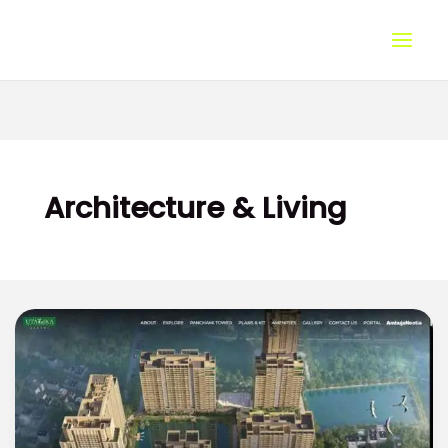
Skip
to
content
Architecture & Living